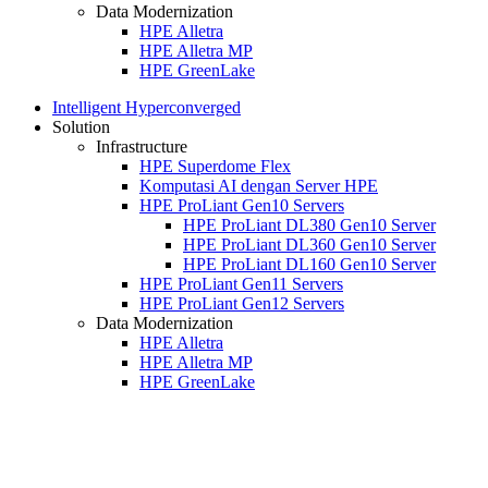
Data Modernization
HPE Alletra
HPE Alletra MP
HPE GreenLake
Intelligent Hyperconverged
Solution
Infrastructure
HPE Superdome Flex
Komputasi AI dengan Server HPE
HPE ProLiant Gen10 Servers
HPE ProLiant DL380 Gen10 Server
HPE ProLiant DL360 Gen10 Server
HPE ProLiant DL160 Gen10 Server
HPE ProLiant Gen11 Servers
HPE ProLiant Gen12 Servers
Data Modernization
HPE Alletra
HPE Alletra MP
HPE GreenLake