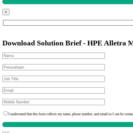
×
Download Solution Brief - HPE Alletra 
I understand that this form collects my name, phone number, and email so I can be conta