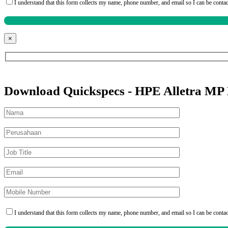
I understand that this form collects my name, phone number, and email so I can be conta
×
Download Quickspecs - HPE Alletra MP
I understand that this form collects my name, phone number, and email so I can be conta