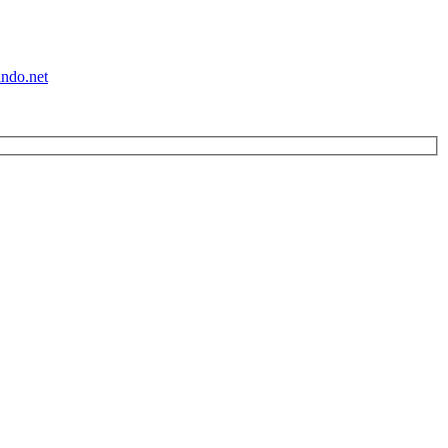
ndo.net