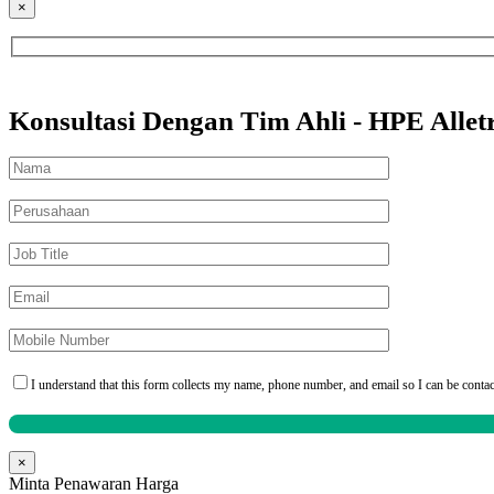
×
Konsultasi Dengan Tim Ahli - HPE Alle
I understand that this form collects my name, phone number, and email so I can be conta
×
Minta Penawaran Harga