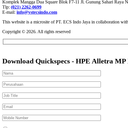
Komplek Mangga Dua Square Blok F7-11 Jl. Gunung Sahari Raya No.
Tlp:
(021) 2262-0699
E-mail:
info@vstecsindo.com
This website is a microsite of PT. ECS Indo Jaya in collaboration wi
Copyright © 2026. All rights reserved​
Download Quickspecs - HPE Alletra MP