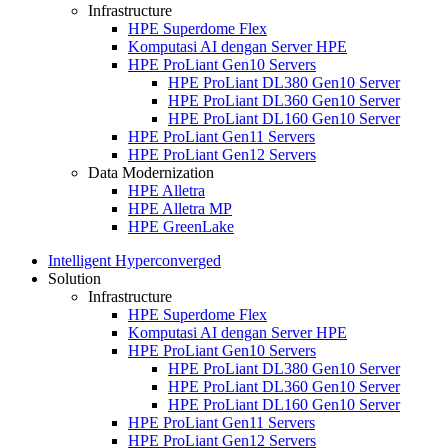
Infrastructure
HPE Superdome Flex
Komputasi AI dengan Server HPE
HPE ProLiant Gen10 Servers
HPE ProLiant DL380 Gen10 Server
HPE ProLiant DL360 Gen10 Server
HPE ProLiant DL160 Gen10 Server
HPE ProLiant Gen11 Servers
HPE ProLiant Gen12 Servers
Data Modernization
HPE Alletra
HPE Alletra MP
HPE GreenLake
Intelligent Hyperconverged
Solution
Infrastructure
HPE Superdome Flex
Komputasi AI dengan Server HPE
HPE ProLiant Gen10 Servers
HPE ProLiant DL380 Gen10 Server
HPE ProLiant DL360 Gen10 Server
HPE ProLiant DL160 Gen10 Server
HPE ProLiant Gen11 Servers
HPE ProLiant Gen12 Servers