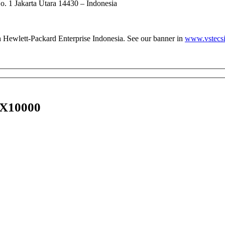
 1 Jakarta Utara 14430 – Indonesia
th Hewlett-Packard Enterprise Indonesia. See our banner in
www.vstecsi
 X10000