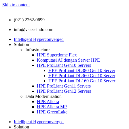
Skip to content
(021) 2262-0699
info@vstecsindo.com
Intelligent Hyperconverged
Solution
Infrastructure
HPE Superdome Flex
Komputasi AI dengan Server HPE
HPE ProLiant Gen10 Servers
HPE ProLiant DL380 Gen10 Server
HPE ProLiant DL360 Gen10 Server
HPE ProLiant DL160 Gen10 Server
HPE ProLiant Gen11 Servers
HPE ProLiant Gen12 Servers
Data Modernization
HPE Alletra
HPE Alletra MP
HPE GreenLake
Intelligent Hyperconverged
Solution