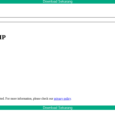
MP
cted. For more information, please check our
privacy policy
.