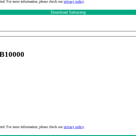
cted. For more information, please check our
privacy policy
.
 B10000
cted. For more information, please check our
privacy policy
.