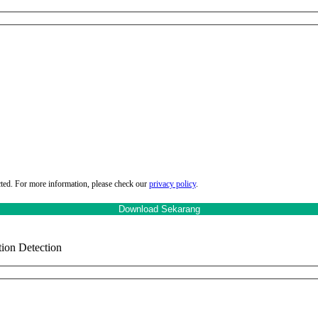
cted. For more information, please check our
privacy policy
.
ion Detection