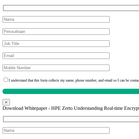
I understand that this form collects my name, phone number, and email so I can be conta
×
Download Whitepaper - HPE Zerto Understanding Real-time Encrypt