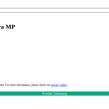
tra MP
cted. For more information, please check our
privacy policy
.